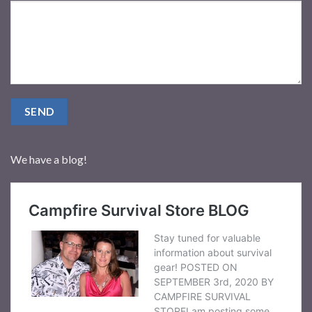
We have a blog!