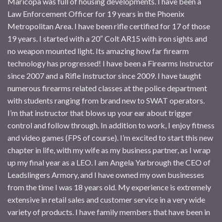
Maricopa was full of housing developments. I have been a
Law Enforcement Officer for 19 years in the Phoenix
Metropolitan Area. I have been rifle certified for 17 of those
19 years. I started with a 20″ Colt AR15 with iron sights and
no weapon mounted light. Its amazing how far firearm
technology has progressed! I have been a Firearms Instructor
since 2007 and a Rifle Instructor since 2009. I have taught
numerous firearms related classes at the police department
with students ranging from brand new to SWAT operators.
I’m that instructor that blows up your ear about trigger
control and follow through. In addition to work, I enjoy fitness
and video games (FPS of course). I’m excited to start this new
chapter in life, with my wife as my business partner, as I wrap
up my final year as a LEO. I am Angela Yarbrough the CEO of
Leadslingers Armory, and I have owned my own businesses
from the time I was 18 years old. My experience is extremely
extensive in retail sales and customer service in a very wide
variety of products. I have family members that have been in