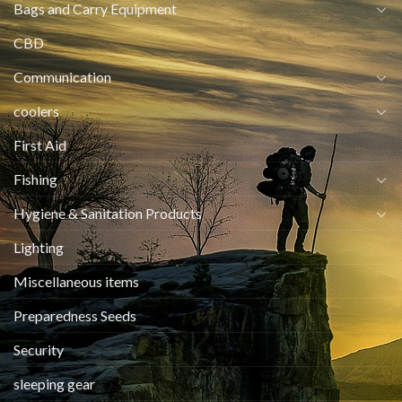
Bags and Carry Equipment
CBD
Communication
coolers
First Aid
Fishing
Hygiene & Sanitation Products
Lighting
Miscellaneous items
Preparedness Seeds
Security
sleeping gear