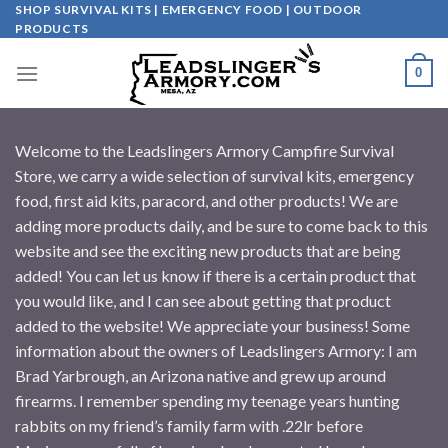
Skip
SHOP SURVIVAL KITS | EMERGENCY FOOD | OUTDOOR
PRODUCTS
to
content
0
Welcome to the Leadslingers Armory Campfire Survival
Store, we carry a wide selection of survival kits, emergency
food, first aid kits, paracord, and other products! We are
adding more products daily, and be sure to come back to this
website and see the exciting new products that are being
added! You can let us know if there is a certain product that
you would like, and I can see about getting that product
added to the website! We appreciate your business! Some
information about the owners of Leadslingers Armory: I am
Brad Yarbrough, an Arizona native and grew up around
firearms. I remember spending my teenage years hunting
rabbits on my friend’s family farm with .22lr before