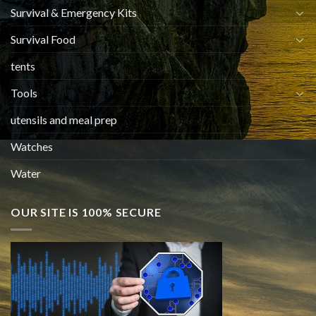
Survival & Emergency Kits
Survival Food
tents
Tools
utensils and meal prep
Watches
Water
OUR SITE IS 100% SECURE