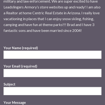
military and law enforcement. We are super excited to have
Leadslingers Armory’s store websites up and ready! I am also
a Realtor at home Centric Real Estate in Arizona. I really love
vacationing in places that I can enjoy snow skiing, fishing,
camping and have fun at theme parks!!! Brad and I have 3
fantastic sons and have been married since 2004!
Your Name (required)
Your Email (required)
Subject
Your Message