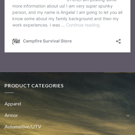
PRODUCT CATEGORIES
Apparel
Armor
Automotive/UTV