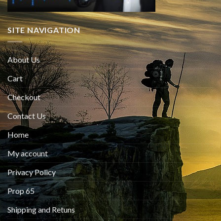
SITE NAVIGATION
About Us
Cart
Checkout
Contact Us
Home
My account
Privacy Policy
Prop 65
Shipping and Retuns