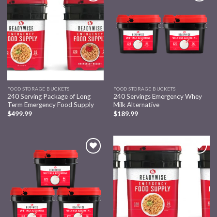
Add to
Add to
wishlist
wishlist
FOOD STORAGE BUCKETS
FOOD STORAGE BUCKETS
240 Serving Package of Long
240 Servings Emergency Whey
Term Emergency Food Supply
Milk Alternative
$
499.99
$
189.99
Add to
Add to
wishlist
wishlist