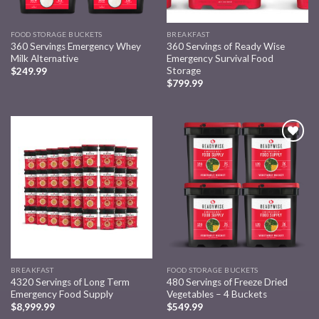
FOOD STORAGE BUCKETS
BREAKFAST
360 Servings Emergency Whey
360 Servings of Ready Wise
Milk Alternative
Emergency Survival Food
Storage
$
249.99
$
799.99
Add to
Add to
wishlist
wishlist
BREAKFAST
FOOD STORAGE BUCKETS
4320 Servings of Long Term
480 Servings of Freeze Dried
Emergency Food Supply
Vegetables – 4 Buckets
$
8,999.99
$
549.99