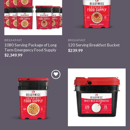
BREAKFAST
BREAKFAST
1080 Serving Package of Long
120 Serving Breakfast Bucket
Term Emergency Food Supply
$
239.99
$
2,349.99
Add to
Add to
wishlist
wishlist