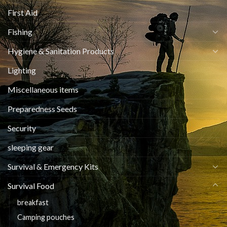
First Aid
Fishing
Hygiene & Sanitation Products
Lighting
Miscellaneous items
Preparedness Seeds
Security
sleeping gear
Survival & Emergency Kits
Survival Food
breakfast
Camping pouches