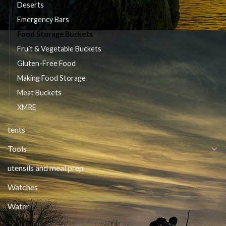
Deserts
Emergency Bars
Food Storage Buckets
Fruit & Vegetable Buckets
Gluten-Free Food
Making Food Storage
Meat Buckets
XMRE
tents
Tools
utensils and meal prep
Watches
Water