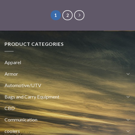
1
2
PRODUCT CATEGORIES
Apparel
Armor
Automotive/UTV
Bags and Carry Equipment
CBD
Communication
coolers