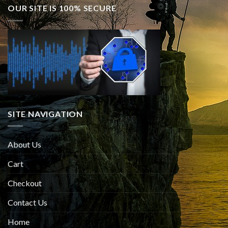
OUR SITE IS 100% SECURE
SITE NAVIGATION
About Us
Cart
Checkout
Contact Us
Home