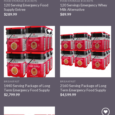
FOOD STORAGE BUCKETS
FOOD STORAGE BUCKETS
120 Serving Emergency Food
120 Servings Emergency Whey
Supply Entree
Milk Alternative
$
289.99
$
89.99
Add to
Add to
wishlist
wishlist
BREAKFAST
BREAKFAST
1440 Serving Package of Long
2160 Serving Package of Long
Term Emergency Food Supply
Term Emergency Food Supply
$
2,799.99
$
4,599.99