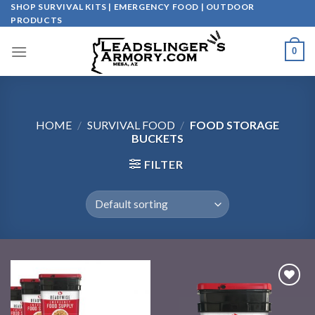
Skip
SHOP SURVIVAL KITS | EMERGENCY FOOD | OUTDOOR
PRODUCTS
to
content
0
HOME
/
SURVIVAL FOOD
/
FOOD STORAGE
BUCKETS
FILTER
Add to
Add to
wishlist
wishlist