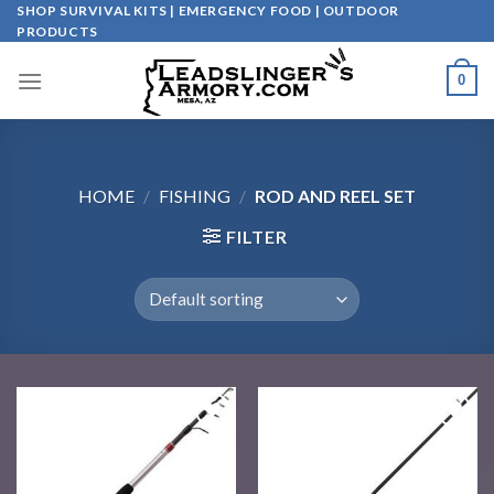
Skip
SHOP SURVIVAL KITS | EMERGENCY FOOD | OUTDOOR
PRODUCTS
to
content
0
HOME
/
FISHING
/
ROD AND REEL SET
FILTER
Add to
Add to
wishlist
wishlist