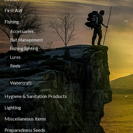
First Aid
Fishing
Accessories
Bait Management
Fishing lighting
Lures
Reels
Rod and Reel Set
Watercraft
Hygiene & Sanitation Products
Lighting
Miscellaneous items
Preparedness Seeds