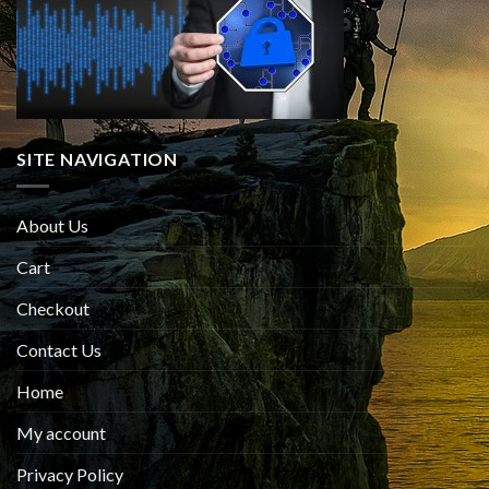
SITE NAVIGATION
About Us
Cart
Checkout
Contact Us
Home
My account
Privacy Policy