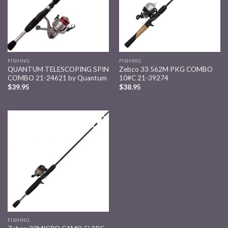
FISHING
FISHING
QUANTUM TELESCOPING SPIN
Zebco 33 562M PKG COMBO
COMBO 21-24621 by Quantum
10#C 21-39274
$
39.95
$
38.95
Add to
wishlist
FISHING