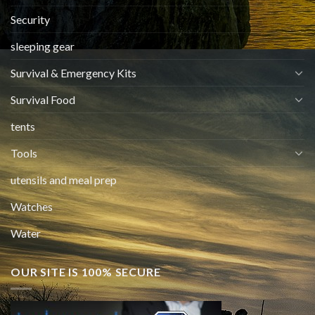
Security
sleeping gear
Survival & Emergency Kits
Survival Food
tents
Tools
utensils and meal prep
Watches
Water
OUR SITE IS 100% SECURE