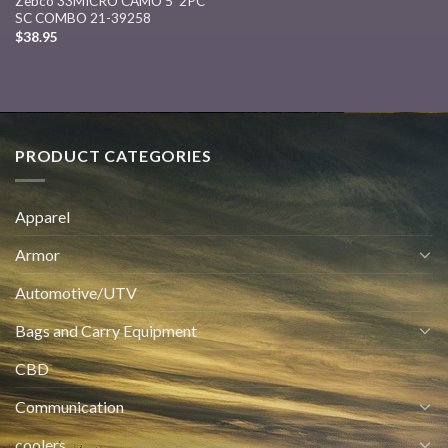
Zebco 33MICRO CAMO 5′ 2PC
SC COMBO 21-39258
$
38.95
PRODUCT CATEGORIES
Apparel
Armor
Automotive/UTV
Bags and Carry Equipment
CBD
Communication
coolers