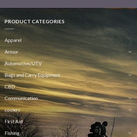
PRODUCT CATEGORIES
Apparel
Armor
Automotive/UTV
Bags and Carry Equipment
CBD
Communication
coolers
First Aid
Fishing