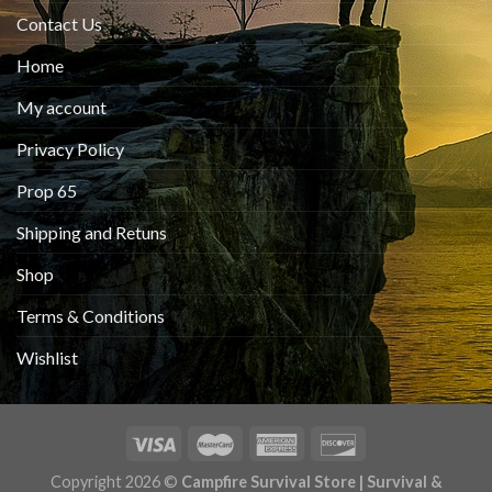
Contact Us
Home
My account
Privacy Policy
Prop 65
Shipping and Retuns
Shop
Terms & Conditions
Wishlist
Copyright 2026 ©
Campfire Survival Store | Survival &