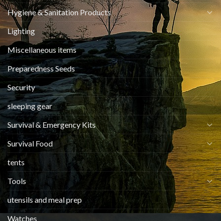
Hygiene & Sanitation Products
Lighting
Miscellaneous items
Preparedness Seeds
Security
sleeping gear
Survival & Emergency Kits
Survival Food
tents
Tools
utensils and meal prep
Watches