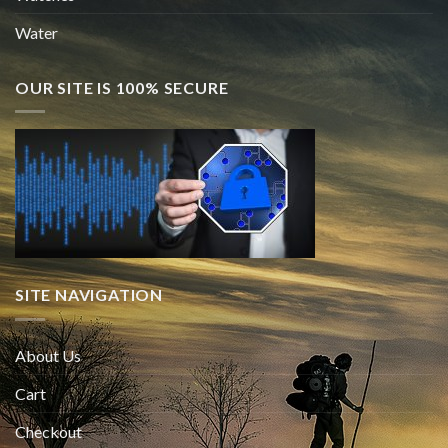
Water
OUR SITE IS 100% SECURE
SITE NAVIGATION
About Us
Cart
Checkout