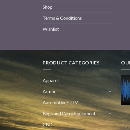
Shop
Terms & Conditions
Wishlist
PRODUCT CATEGORIES
OUR
Apparel
Armor
Automotive/UTV
Bags and Carry Equipment
CBD