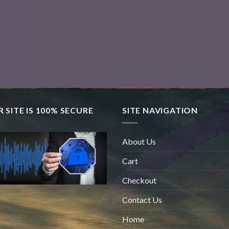
 SITE IS 100% SECURE
SITE NAVIGATION
About Us
Cart
Checkout
Contact Us
Home