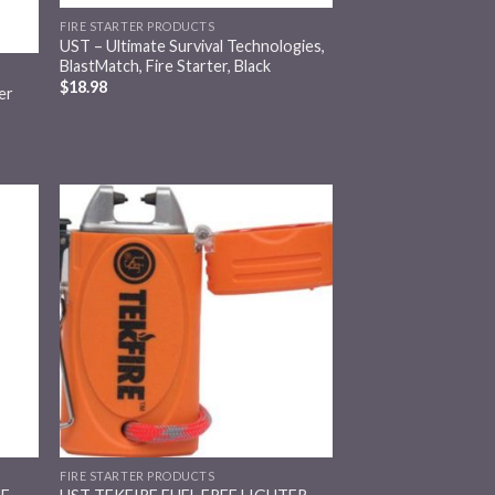
FIRE STARTER PRODUCTS
UST – Ultimate Survival Technologies,
BlastMatch, Fire Starter, Black
$
18.98
er
 to
Add to
list
wishlist
FIRE STARTER PRODUCTS