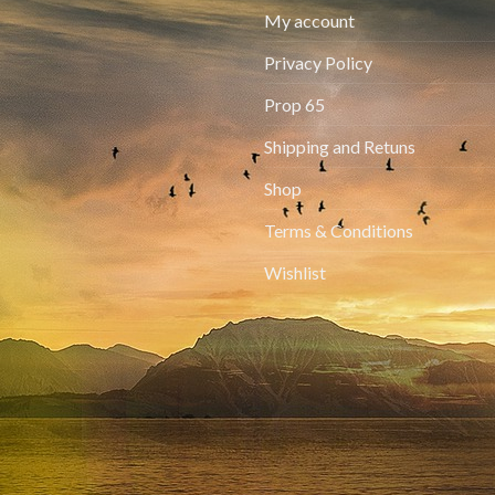
My account
Privacy Policy
Prop 65
Shipping and Retuns
Shop
Terms & Conditions
Wishlist