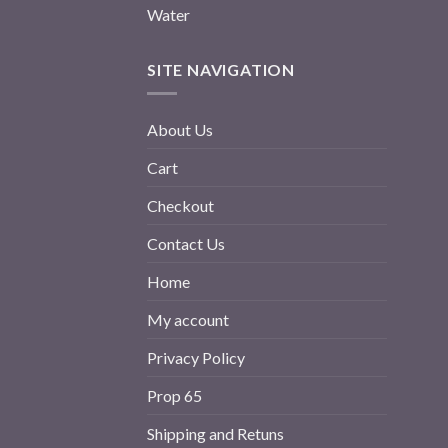
Water
SITE NAVIGATION
About Us
Cart
Checkout
Contact Us
Home
My account
Privacy Policy
Prop 65
Shipping and Retuns