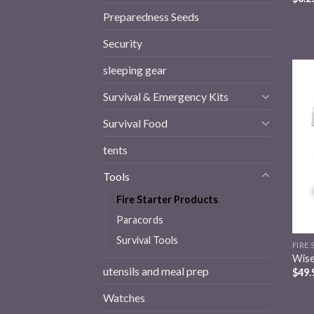
Preparedness Seeds
Security
sleeping gear
Survival & Emergency Kits
Survival Food
tents
Tools
Fire Starter Products
Paracords
Survival Tools
FIRE
Wise
utensils and meal prep
$
49.
Watches