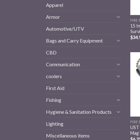
Apparel
Armor
FIRE
15 I
Automotive/UTV
Surv
$
34.
Bags and Carry Equipment
CBD
Communication
coolers
First Aid
Fishing
Hygiene & Sanitation Products
FIRE
Lighting
UST 
Mag 
Miscellaneous items
$
6.2