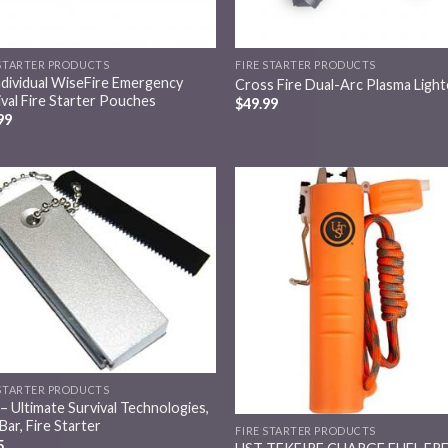
 STARTER PRODUCTS
FIRE STARTER PRODUCTS
ndividual WiseFire Emergency
Cross Fire Dual-Arc Plasma Light
ival Fire Starter Pouches
$
49.99
99
Add to
Add
wishlist
wish
 STARTER PRODUCTS
– Ultimate Survival Technologies,
Bar, Fire Starter
FIRE STARTER PRODUCTS
5