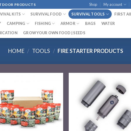
Shop
My account
OUTDOOR PRODUCTS
VIVAL KITS
SURVIVAL FOOD
SURVIVAL TOOLS
FIRST A
Y
CAMPING
FISHING
ARMOR
BAGS
WATER
ICATION
GROW YOUR OWN FOOD | SEEDS
HOME
/
TOOLS
/
FIRE STARTER PRODUCTS
Add to
Add
wishlist
wish