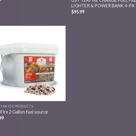
UST TEKFIRE CHARGE FUEL FR
LIGHTER & POWER BANK 4-PK
$
95.99
Add to
wishlist
 STARTER PRODUCTS
Fire 2 Gallon fuel source
99