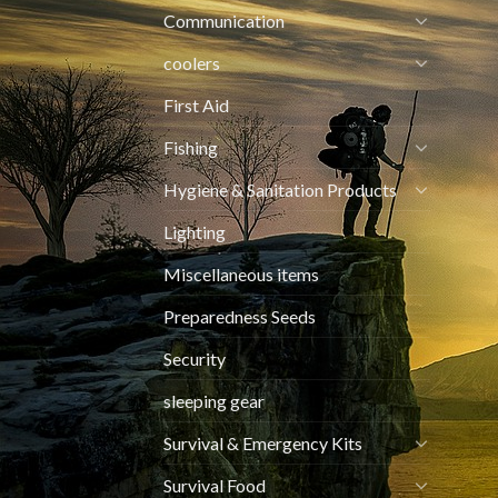
Communication
coolers
First Aid
Fishing
Hygiene & Sanitation Products
Lighting
Miscellaneous items
Preparedness Seeds
Security
sleeping gear
Survival & Emergency Kits
Survival Food