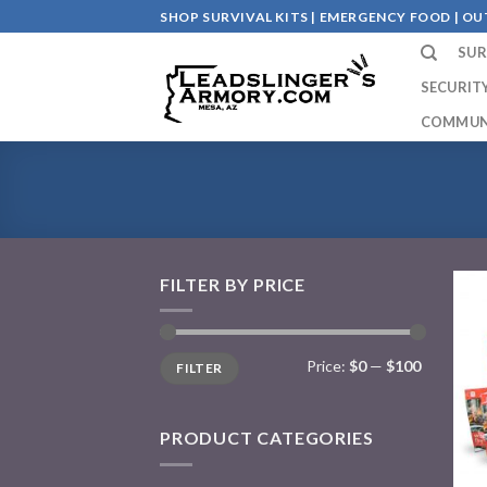
Skip
SHOP SURVIVAL KITS | EMERGENCY FOOD | 
to
SUR
content
SECURIT
COMMUN
FILTER BY PRICE
Price:
$0
—
$100
FILTER
PRODUCT CATEGORIES