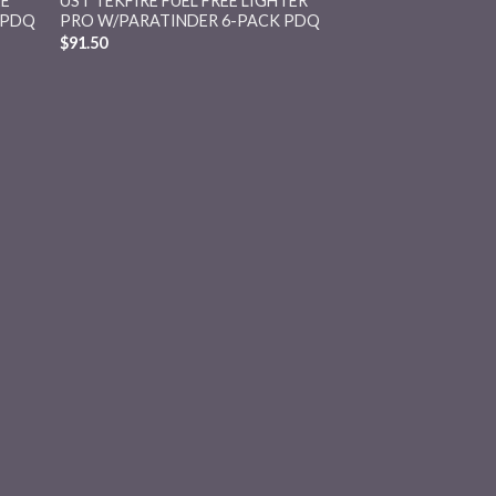
EE
UST TEKFIRE FUEL FREE LIGHTER
 PDQ
PRO W/PARATINDER 6-PACK PDQ
$
91.50