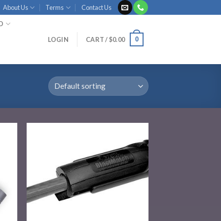
About Us
Terms
Contact Us
ID
0
LOGIN
CART /
$
0.00
 to
Add to
list
wishlist