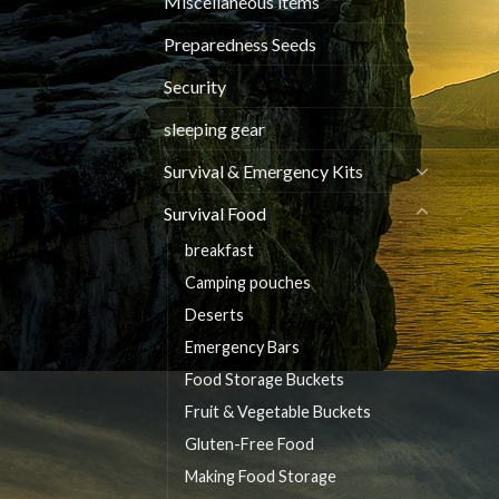
Miscellaneous items
Preparedness Seeds
Security
sleeping gear
Survival & Emergency Kits
Survival Food
breakfast
Camping pouches
Deserts
Emergency Bars
Food Storage Buckets
Fruit & Vegetable Buckets
Gluten-Free Food
Making Food Storage