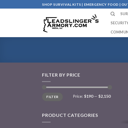
Skip
SHOP SURVIVAL KITS | EMERGENCY FOOD | 
to
SUR
content
SECURIT
COMMUN
FILTER BY PRICE
Price:
$190
—
$2,150
FILTER
PRODUCT CATEGORIES