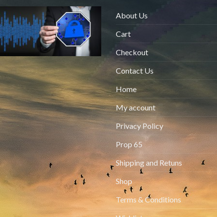
About Us
Cart
Checkout
Contact Us
Home
My account
Privacy Policy
Prop 65
Shipping and Retuns
Shop
Terms & Conditions