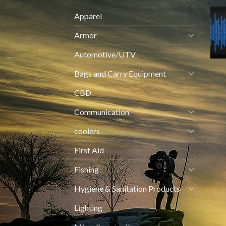
Apparel
Armor
Automotive/UTV
Bags and Carry Equipment
CBD
Communication
coolers
First Aid
Fishing
Hygiene & Sanitation Products
Lighting