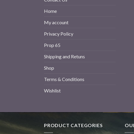
Home
My account
Privacy Policy
Prop 65
Shipping and Retuns
Shop
Terms & Conditions
Wishlist
PRODUCT CATEGORIES
OUR