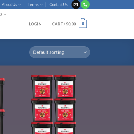
About Us
Terms
Contact Us
ID
0
LOGIN
CART /
$
0.00
 to
Add to
list
wishlist