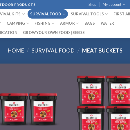
Shop
My account
OUTDOOR PRODUCTS
VIVAL KITS
SURVIVAL FOOD
SURVIVAL TOOLS
FIRST A
Y
CAMPING
FISHING
ARMOR
BAGS
WATER
ICATION
GROW YOUR OWN FOOD | SEEDS
HOME
/
SURVIVAL FOOD
/
MEAT BUCKETS
Add to
Add
wishlist
wish