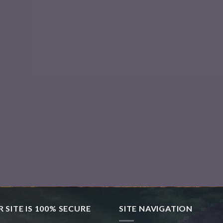
 SITE IS 100% SECURE
SITE NAVIGATION