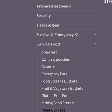
$
199
Preparedness Seeds
Security
sleeping gear
Survival & Emergency Kits
Survival Food
breakfast
Camping pouches
Deserts
Emergency Bars
Food Storage Buckets
Fruit & Vegetable Buckets
Gluten-Free Food
Making Food Storage
Meat Buckets