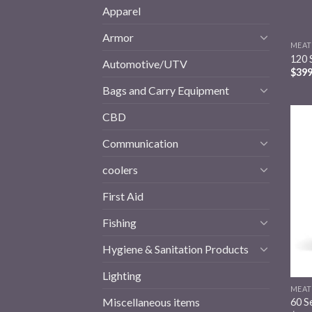
Apparel
Armor
MEAT
120 
Automotive/UTV
$
399
Bags and Carry Equipment
CBD
Communication
coolers
First Aid
Fishing
Hygiene & Sanitation Products
Lighting
MEAT
Miscellaneous items
60 S