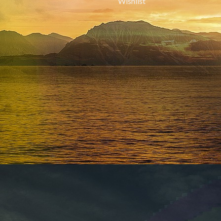
Wishlist