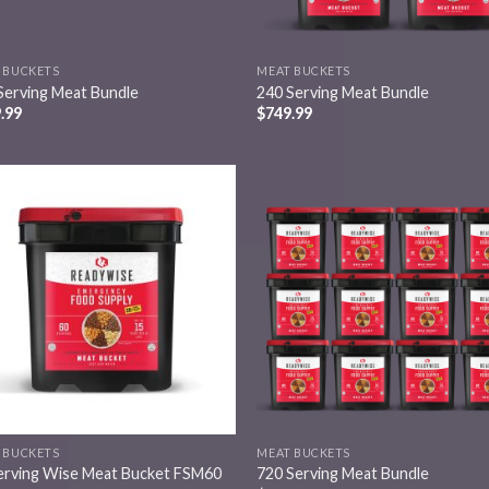
 BUCKETS
MEAT BUCKETS
Serving Meat Bundle
240 Serving Meat Bundle
.99
$
749.99
Add to
Add
wishlist
wish
 BUCKETS
MEAT BUCKETS
erving Wise Meat Bucket FSM60
720 Serving Meat Bundle