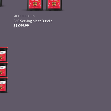
MEAT BUCKETS
360 Serving Meat Bundle
$
1,099.99
 to
list