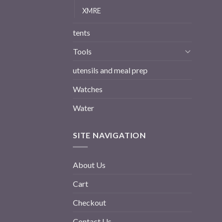
XMRE
tents
Tools
utensils and meal prep
Watches
Water
SITE NAVIGATION
About Us
Cart
Checkout
Contact Us