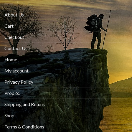
About Us
Cart
Checkout
Contact Us
Home
My account
Privacy Policy
Prop 65
Shipping and Retuns
Shop
Terms & Conditions