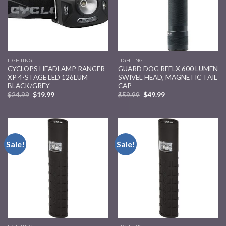
LIGHTING
LIGHTING
CYCLOPS HEADLAMP RANGER
GUARD DOG REFLX 600 LUMEN
XP 4-STAGE LED 126LUM
SWIVEL HEAD, MAGNETIC TAIL
BLACK/GREY
CAP
$
24.99
$
19.99
$
59.99
$
49.99
Sale!
Sale!
Add to
Add to
wishlist
wishlist