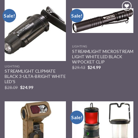
Sale!
Sale!
Add to
Add to
wishlist
wishlist
LIGHTING
STREAMLIGHT MICROSTREAM
LIGHT WHITE LED BLACK
W/POCKET CLIP
LIGHTING
$
29.43
$
24.99
STREAMLIGHT CLIPMATE
BLACK 3-ULTA-BRIGHT WHITE
LED’S
$
28.09
$
24.99
Sale!
Add to
Add to
wishlist
wishlist