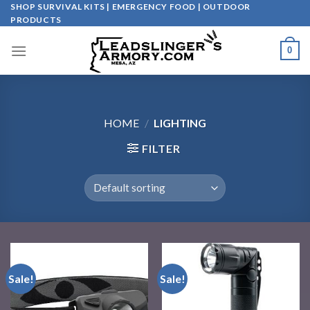
Skip
SHOP SURVIVAL KITS | EMERGENCY FOOD | OUTDOOR
PRODUCTS
to
content
0
HOME
/
LIGHTING
FILTER
Sale!
Sale!
Add to
Add to
wishlist
wishlist