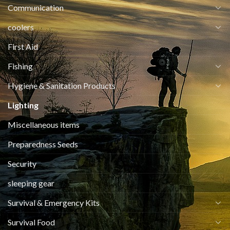
Communication
coolers
First Aid
Fishing
Hygiene & Sanitation Products
Lighting
Miscellaneous items
Preparedness Seeds
Security
sleeping gear
Survival & Emergency Kits
Survival Food