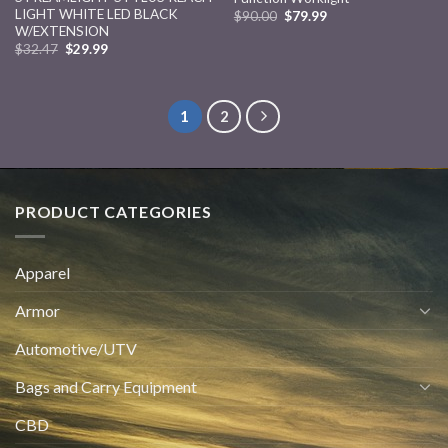
LIGHT WHITE LED BLACK
$
90.00
$
79.99
W/EXTENSION
$
32.47
$
29.99
1
2
PRODUCT CATEGORIES
Apparel
Armor
Automotive/UTV
Bags and Carry Equipment
CBD