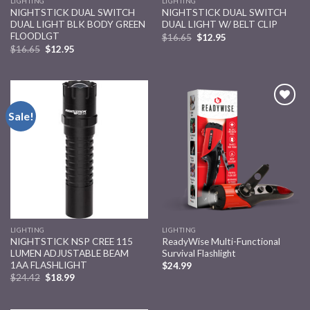
LIGHTING
LIGHTING
NIGHTSTICK DUAL SWITCH
NIGHTSTICK DUAL SWITCH
DUAL LIGHT BLK BODY GREEN
DUAL LIGHT W/ BELT CLIP
FLOODLGT
$
16.65
$
12.95
$
16.65
$
12.95
Sale!
Add to
Add to
wishlist
wishlist
LIGHTING
LIGHTING
NIGHTSTICK NSP CREE 115
ReadyWise Multi-Functional
LUMEN ADJUSTABLE BEAM
Survival Flashlight
1AA FLASHLIGHT
$
24.99
$
24.42
$
18.99