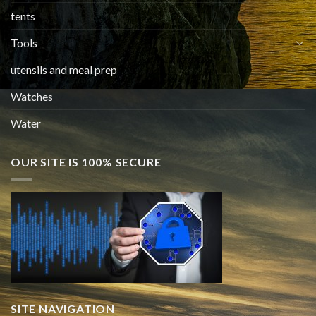
tents
Tools
utensils and meal prep
Watches
Water
OUR SITE IS 100% SECURE
SITE NAVIGATION