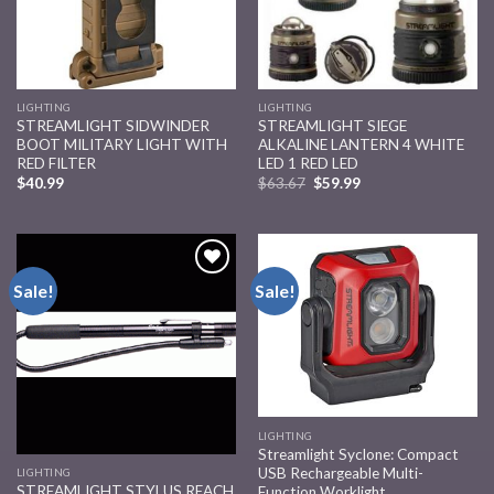
LIGHTING
LIGHTING
STREAMLIGHT SIDWINDER
STREAMLIGHT SIEGE
BOOT MILITARY LIGHT WITH
ALKALINE LANTERN 4 WHITE
RED FILTER
LED 1 RED LED
$
40.99
$
63.67
$
59.99
Sale!
Sale!
Add to
Add to
wishlist
wishlist
LIGHTING
Streamlight Syclone: Compact
USB Rechargeable Multi-
LIGHTING
STREAMLIGHT STYLUS REACH
Function Worklight