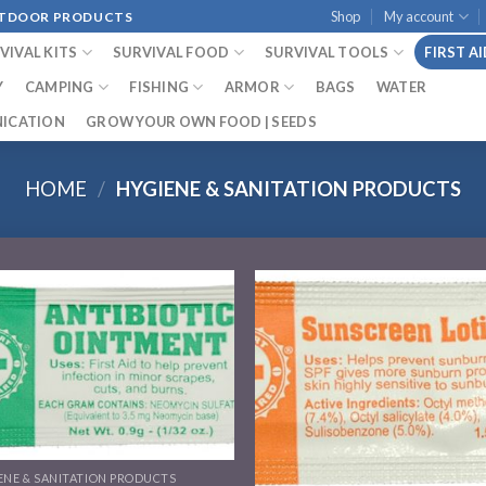
Shop
My account
OUTDOOR PRODUCTS
VIVAL KITS
SURVIVAL FOOD
SURVIVAL TOOLS
FIRST A
Y
CAMPING
FISHING
ARMOR
BAGS
WATER
ICATION
GROW YOUR OWN FOOD | SEEDS
HOME
/
HYGIENE & SANITATION PRODUCTS
Add to
Add
wishlist
wish
ENE & SANITATION PRODUCTS