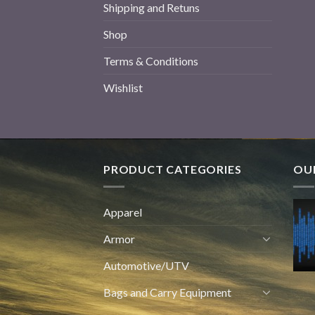
Shipping and Retuns
Shop
Terms & Conditions
Wishlist
PRODUCT CATEGORIES
OUR
Apparel
Armor
Automotive/UTV
Bags and Carry Equipment