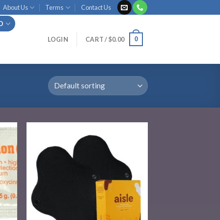
About Us
Terms
Contact Us
ID
0
LOGIN
CART /
$
0.00
 to
Add to
list
wishlist