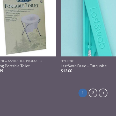
Add to
Add
wishlist
wish
ENE & SANITATION PRODUCTS
HYGIENE
ing Portable Toilet
LastSwab Basic – Turquoise
99
$
12.00
1
2