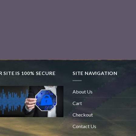
 SITE IS 100% SECURE
SITE NAVIGATION
About Us
Cart
Checkout
Contact Us