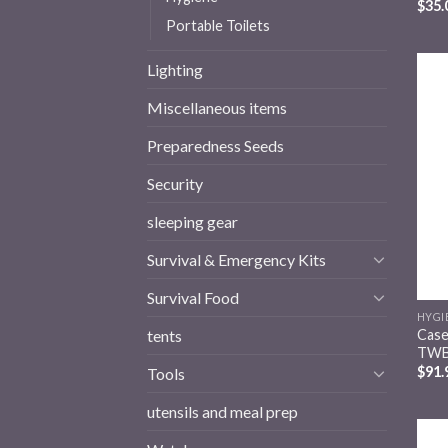
$
35.
Portable Toilets
Lighting
Miscellaneous items
Preparedness Seeds
Security
sleeping gear
Survival & Emergency Kits
Survival Food
HYGI
Case
tents
TWB
$
91.
Tools
utensils and meal prep