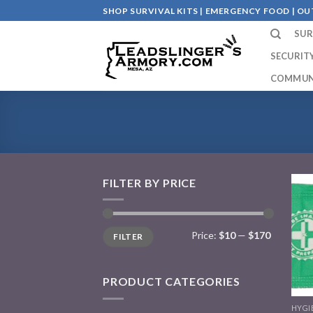
Skip
SHOP SURVIVAL KITS | EMERGENCY FOOD | 
to
SUR
content
SECURIT
COMMUN
FILTER BY PRICE
Price:
$10
—
$170
FILTER
PRODUCT CATEGORIES
HYGI