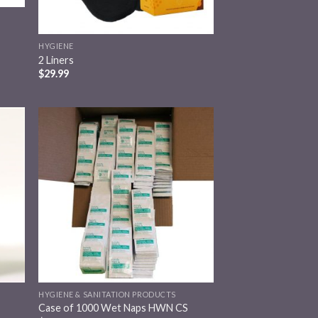
HYGIENE
2 Liners
$
29.99
 to
Add to
list
wishlist
HYGIENE & SANITATION PRODUCTS
Case of 1000 Wet Naps HWN CS