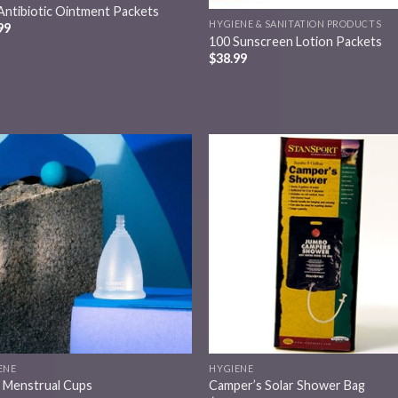
Antibiotic Ointment Packets
HYGIENE & SANITATION PRODUCTS
99
100 Sunscreen Lotion Packets
$
38.99
Add to
Add
wishlist
wish
ENE
HYGIENE
e Menstrual Cups
Camper’s Solar Shower Bag