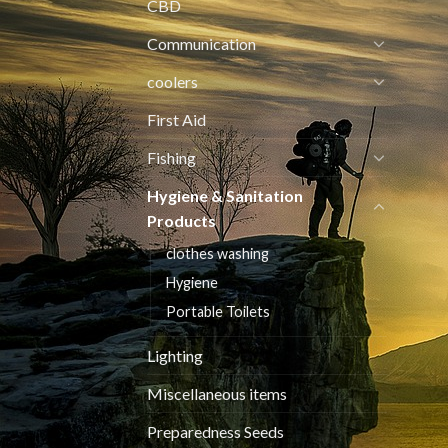
CBD
Communication
coolers
First Aid
Fishing
Hygiene & Sanitation
Products
clothes washing
Hygiene
Portable Toilets
Lighting
Miscellaneous items
Preparedness Seeds