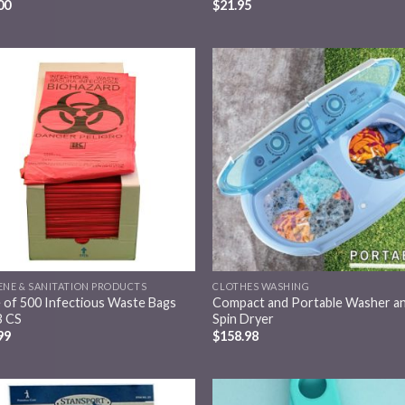
00
$
21.95
Add to
Add
wishlist
wish
ENE & SANITATION PRODUCTS
CLOTHES WASHING
 of 500 Infectious Waste Bags
Compact and Portable Washer a
 CS
Spin Dryer
99
$
158.98