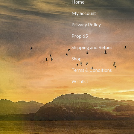
Home
My account
Privacy Policy
Prop 65
Shipping and Retuns
Shop
Terms & Conditions
Wishlist