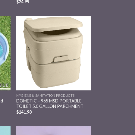
$
24.99
 to
Add to
list
wishlist
HYGIENE & SANITATION PRODUCTS
nd
DOMETIC – 965 MSD PORTABLE
TOILET 5.0 GALLON PARCHMENT
$
141.98