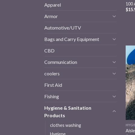
100 
Apparel
$
15.
Armor
Automotive/UTV
Bags and Carry Equipment
CBD
Communication
coolers
First Aid
Fishing
Hygiene & Sanitation
Products
clothes washing
HYGI
Aisl
Hygiene