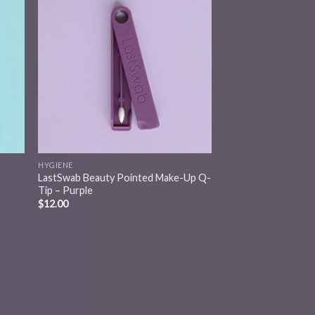
 to
Add to
list
wishlist
HYGIENE
LastSwab Beauty Pointed Make-Up Q-
Tip – Purple
$
12.00