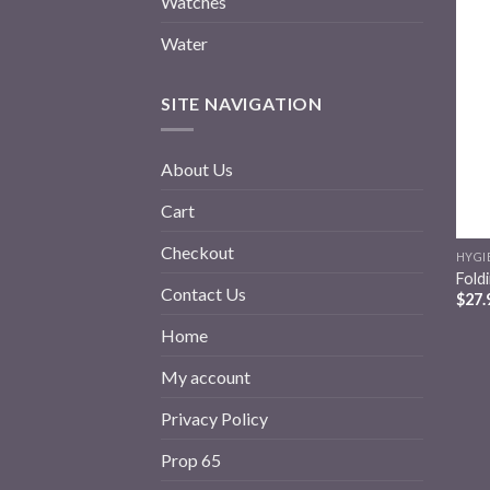
Watches
Water
SITE NAVIGATION
About Us
Cart
Checkout
HYGI
Fold
Contact Us
$
27.
Home
My account
Privacy Policy
Prop 65