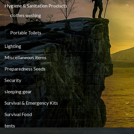
Hygiene & Sanitation Products
clothes washing
Hygiene
Portable Toilets
Lighting
Miscellaneous items
Preparedness Seeds
Security
sleeping gear
Survival & Emergency Kits
Survival Food
tents