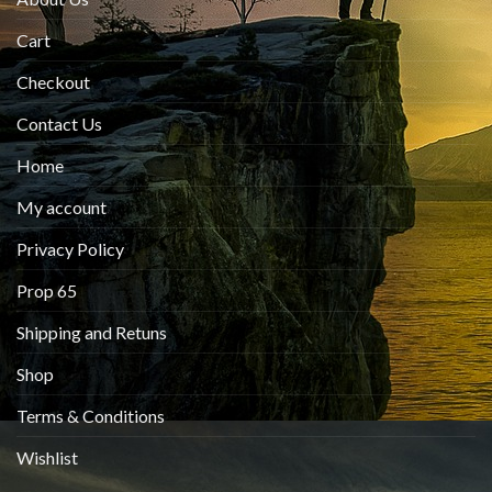
Cart
Checkout
Contact Us
Home
My account
Privacy Policy
Prop 65
Shipping and Retuns
Shop
Terms & Conditions
Wishlist