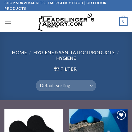
Skip
SHOP SURVIVAL KITS | EMERGENCY FOOD | OUTDOOR
PRODUCTS
to
content
0
HOME
/
HYGIENE & SANITATION PRODUCTS
/
HYGIENE
FILTER
Add to
Add to
wishlist
wishlist