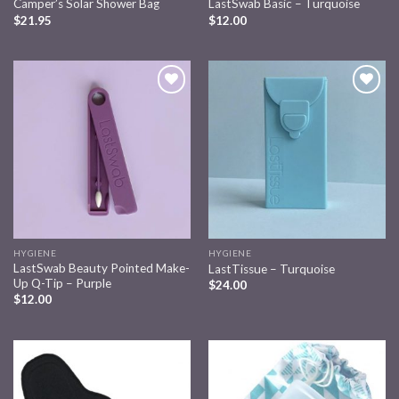
Camper’s Solar Shower Bag
LastSwab Basic – Turquoise
$
21.95
$
12.00
Add to
Add to
wishlist
wishlist
HYGIENE
HYGIENE
LastSwab Beauty Pointed Make-
LastTissue – Turquoise
Up Q-Tip – Purple
$
24.00
$
12.00
Add to
Add to
wishlist
wishlist