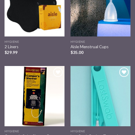
HYGIENE
HYGIENE
2 Liners
Aisle Menstrual Cups
$
29.99
$
35.00
Add to
Add to
wishlist
wishlist
HYGIENE
HYGIENE