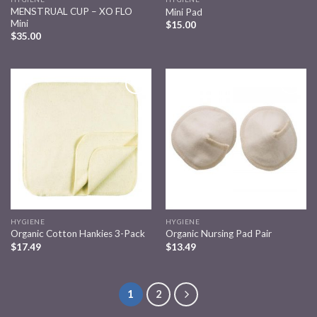
MENSTRUAL CUP – XO FLO
Mini Pad
Mini
$
15.00
$
35.00
Add to
Add to
wishlist
wishlist
HYGIENE
HYGIENE
Organic Cotton Hankies 3-Pack
Organic Nursing Pad Pair
$
17.49
$
13.49
1
2