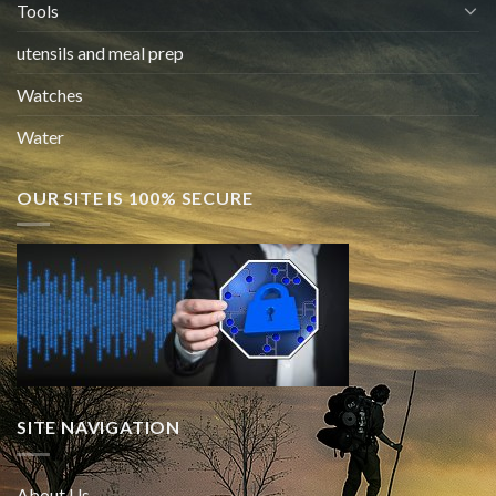
Tools
utensils and meal prep
Watches
Water
OUR SITE IS 100% SECURE
SITE NAVIGATION
About Us