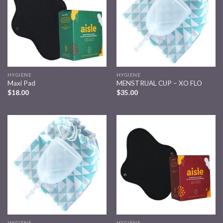
HYGIENE
HYGIENE
Maxi Pad
MENSTRUAL CUP – XO FLO
$
18.00
$
35.00
Add to
Add to
wishlist
wishlist
HYGIENE
HYGIENE