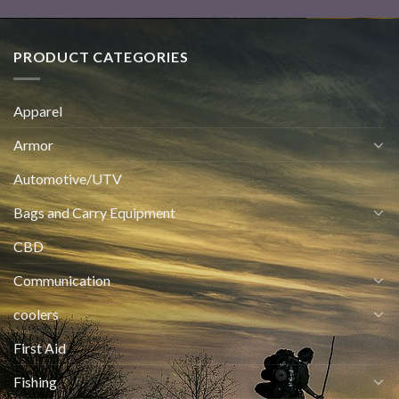
PRODUCT CATEGORIES
Apparel
Armor
Automotive/UTV
Bags and Carry Equipment
CBD
Communication
coolers
First Aid
Fishing