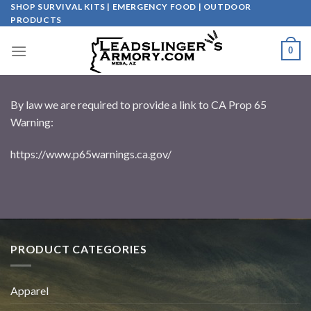
Skip
SHOP SURVIVAL KITS | EMERGENCY FOOD | OUTDOOR
PRODUCTS
to
content
0
By law we are required to provide a link to CA Prop 65
Warning:
https://www.p65warnings.ca.gov/
PRODUCT CATEGORIES
Apparel