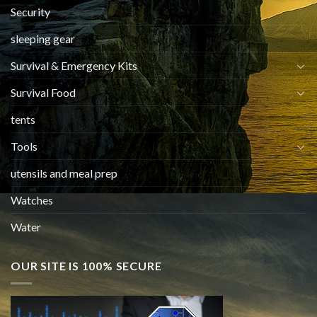
Security
sleeping gear
Survival & Emergency Kits
Survival Food
tents
Tools
utensils and meal prep
Watches
Water
OUR SITE IS 100% SECURE