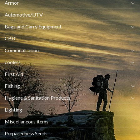
Armor
Automotive/UTV
Bags and Carry Equipment
CBD
Communication
coolers
First Aid
Fishing
Hygiene & Sanitation Products
Lighting
Miscellaneous items
Preparedness Seeds