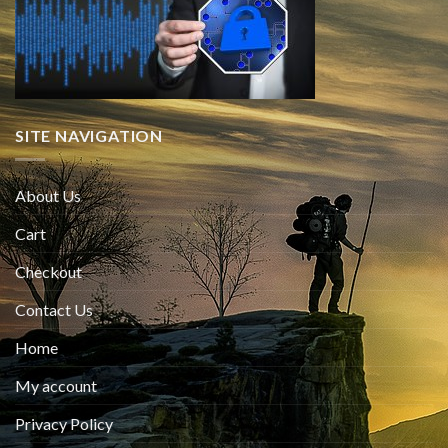
SITE NAVIGATION
About Us
Cart
Checkout
Contact Us
Home
My account
Privacy Policy