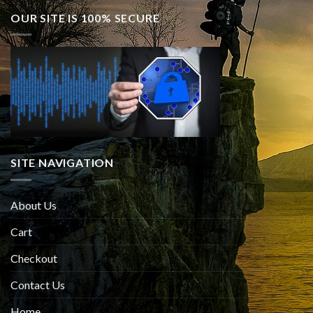
OUR SITE IS 100% SECURE
SITE NAVIGATION
About Us
Cart
Checkout
Contact Us
Home