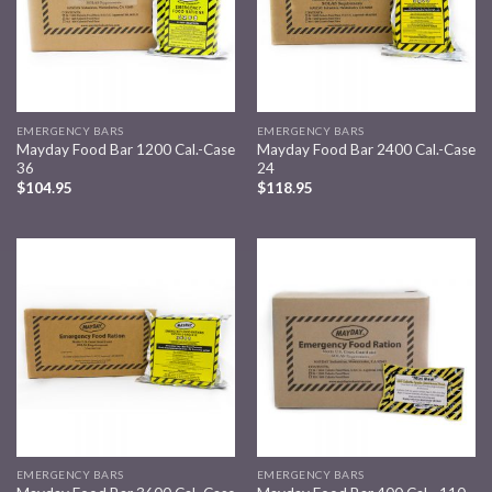
EMERGENCY BARS
EMERGENCY BARS
Mayday Food Bar 1200 Cal.-Case
Mayday Food Bar 2400 Cal.-Case
36
24
$
104.95
$
118.95
Add to
Add to
wishlist
wishlist
EMERGENCY BARS
EMERGENCY BARS