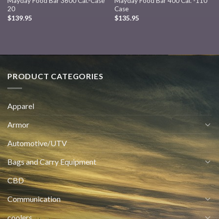
Mayday Food Bar 3600 Cal.-Case
Mayday Food Bar 400 Cal. -110
20
Case
$
139.95
$
135.95
PRODUCT CATEGORIES
Apparel
Armor
Automotive/UTV
Bags and Carry Equipment
CBD
Communication
coolers