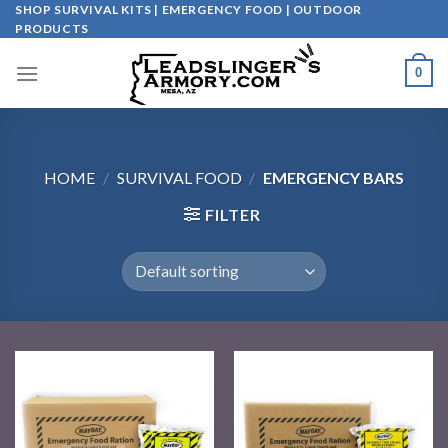
Skip
SHOP SURVIVAL KITS | EMERGENCY FOOD | OUTDOOR
PRODUCTS
to
content
0
HOME
/
SURVIVAL FOOD
/
EMERGENCY BARS
FILTER
Add to
Add to
wishlist
wishlist