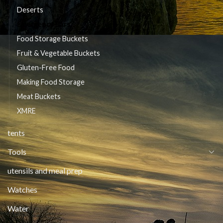
Deserts
Emergency Bars
Food Storage Buckets
Fruit & Vegetable Buckets
Gluten-Free Food
Making Food Storage
Meat Buckets
XMRE
tents
Tools
utensils and meal prep
Watches
Water