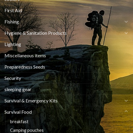
First Aid
Fishing
Hygiene & Sanitation Products
Lighting
Miscellaneous items
Preparedness Seeds
Security
sleeping gear
Survival & Emergency Kits
Survival Food
breakfast
Camping pouches