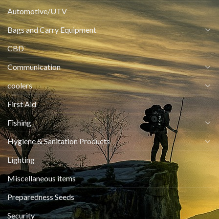
Automotive/UTV
Bags and Carry Equipment
CBD
Communication
coolers
First Aid
Fishing
Hygiene & Sanitation Products
Lighting
Miscellaneous items
Preparedness Seeds
Security