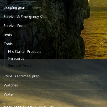
sleeping gear
Survival & Emergency Kits
Survival Food
tents
Tools
Fire Starter Products
Paracords
Survival Tools
utensils and meal prep
Watches
Water