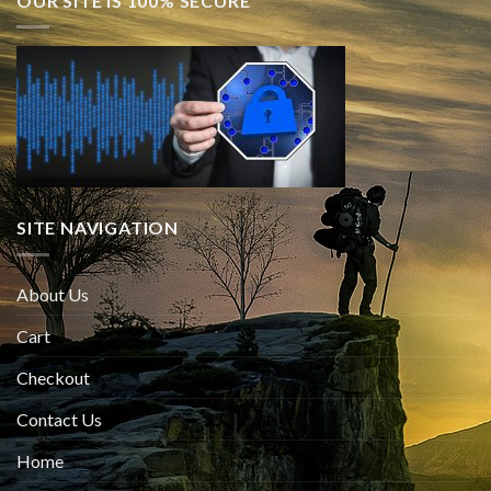
OUR SITE IS 100% SECURE
SITE NAVIGATION
About Us
Cart
Checkout
Contact Us
Home