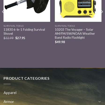
SURVIVAL TOOLS
SURVIVAL TOOLS
11830 6-In-1 Folding Survival
10203 The Voyager – Solar
Shovel
AM/FM/SW/NOAA Weather
Band Radio Flashlight
$
32.99
$
27.95
$
49.98
PRODUCT CATEGORIES
Apparel
Armor