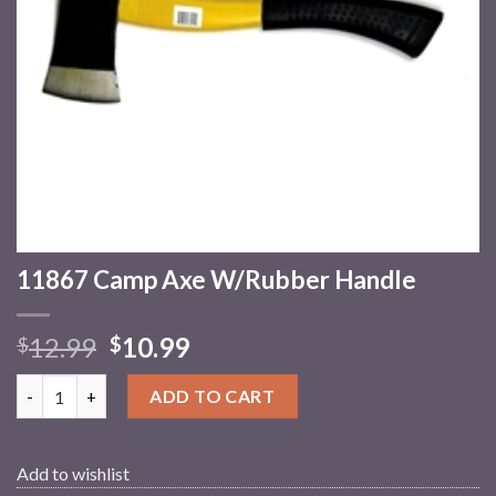
11867 Camp Axe W/Rubber Handle
12.99
10.99
$
$
11867 Camp Axe W/Rubber Handle quantity
ADD TO CART
Add to wishlist