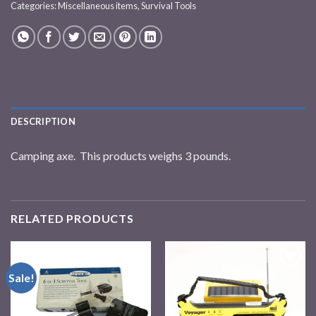
Categories:
Miscellaneous items
,
Survival Tools
DESCRIPTION
Camping axe. This products weighs 3 pounds.
RELATED PRODUCTS
Sale!
Add to
Add to
wishlist
wishlist