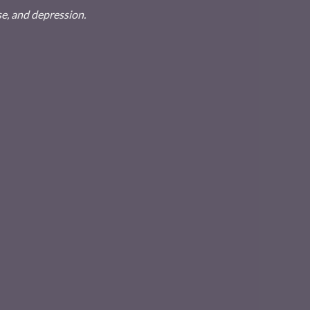
se, and depression.