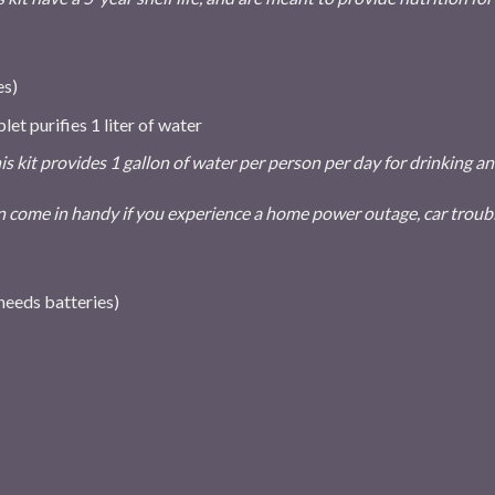
es)
let purifies 1 liter of water
is kit provides 1 gallon of water per person per day for drinking
 come in handy if you experience a home power outage, car troubl
needs batteries)