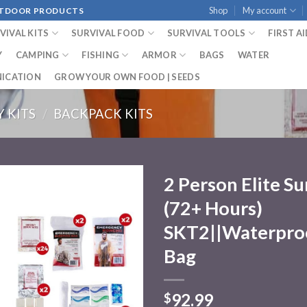
Shop
My account
OUTDOOR PRODUCTS
VIVAL KITS
SURVIVAL FOOD
SURVIVAL TOOLS
FIRST A
Y
CAMPING
FISHING
ARMOR
BAGS
WATER
ICATION
GROW YOUR OWN FOOD | SEEDS
 KITS
/
BACKPACK KITS
2 Person Elite Su
(72+ Hours)
Add to
wishlist
SKT2||Waterpro
Bag
92.99
$