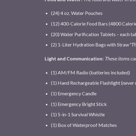
(24) 4 oz. Water Pouches
(12) 400-Calorie Food Bars (4800 Calori
(20) Water Purification Tablets – each tab
(2) 1-Liter Hydration Bags with Straw
*Th
Light and Communication:
These items can
(1) AM/FM Radio (batteries included)
(1) Hand Rechargeable Flashlight (never 
(1) Emergency Candle
(1) Emergency Bright Stick
(1) 5-in-1 Survival Whistle
(1) Box of Waterproof Matches