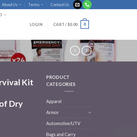
About Us
Terms
Contact Us
ID
0
LOGIN
CART /
$
0.00
PRODUCT
rvival Kit
CATEGORIES
of Dry
Apparel
Armor
Automotive/UTV
Bags and Carry