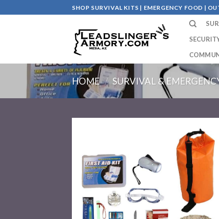
Skip
SHOP SURVIVAL KITS | EMERGENCY FOOD | 
to
SUR
content
SECURIT
COMMUN
HOME
/
SURVIVAL & EMERGENCY