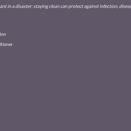
nt in a disaster; staying clean can protect against infection, disea
ion
itioner