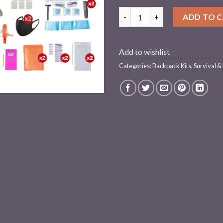
2 Person Elite Survival Kit (7
ADD TO 
Add to wishlist
Categories:
Backpack Kits
,
Survival &