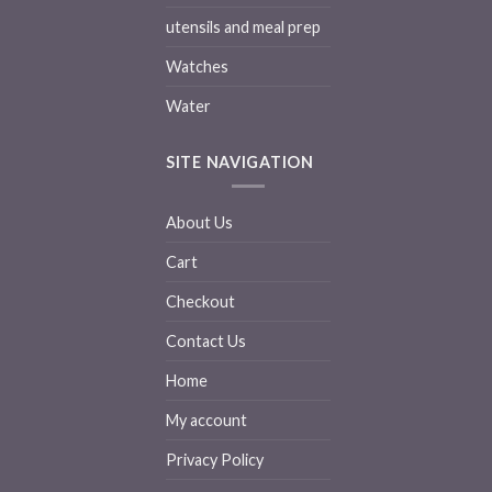
utensils and meal prep
Watches
Water
SITE NAVIGATION
About Us
Cart
Checkout
Contact Us
Home
My account
Privacy Policy