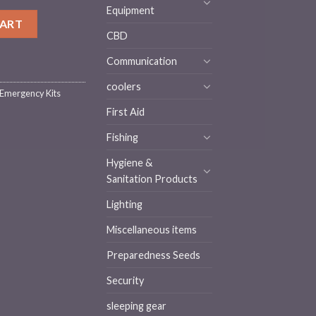
Equipment
2+ Hours) SKT2||Waterproof Dry Bag quantity
CART
CBD
Communication
coolers
 Emergency Kits
First Aid
Fishing
Hygiene &
Sanitation Products
Lighting
Miscellaneous items
Preparedness Seeds
Security
sleeping gear