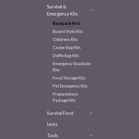
Survival &
Emergency Kits
Backpack Kits
Bucket Style Kits
Childrens Kits
Cooler Bag Kits
Duffle Bag Kits
Emergency Roadside
Kits
Food Storage Kits
Pet Emergency Kits
Preparedness
Package Kits
Survival Food
tents
Tools