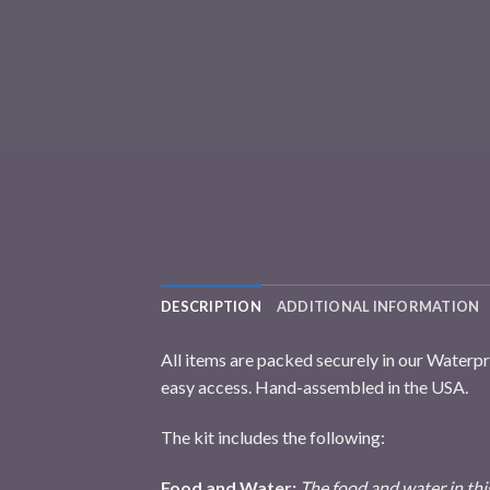
DESCRIPTION
ADDITIONAL INFORMATION
All items are packed securely in our Waterp
easy access. Hand-assembled in the USA.
The kit includes the following:
Food and Water:
The food and water in this