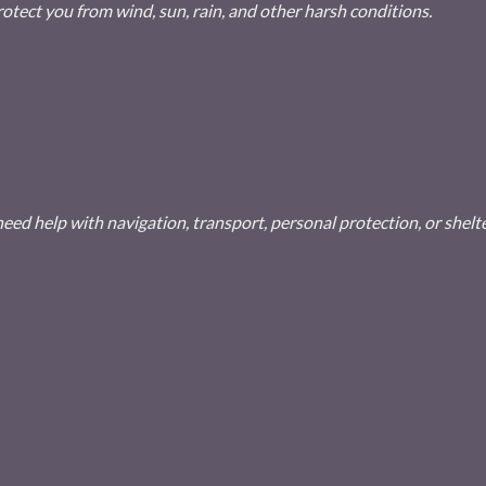
rotect you from wind, sun, rain, and other harsh conditions.
ed help with navigation, transport, personal protection, or shelte