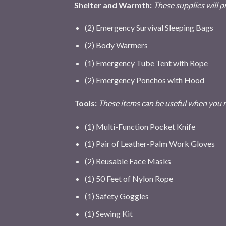
Shelter and Warmth:
These supplies will p
(2) Emergency Survival Sleeping Bags
(2) Body Warmers
(1) Emergency Tube Tent with Rope
(2) Emergency Ponchos with Hood
Tools:
These items can be useful when you ne
(1) Multi-Function Pocket Knife
(1) Pair of Leather-Palm Work Gloves
(2) Reusable Face Masks
(1) 50 Feet of Nylon Rope
(1) Safety Goggles
(1) Sewing Kit