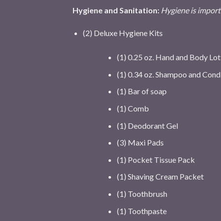
Hygiene and Sanitation:
Hygiene is importa
(2) Deluxe Hygiene Kits
(1) 0.25 oz. Hand and Body Lot
(1) 0.34 oz. Shampoo and Cond
(1) Bar of soap
(1) Comb
(1) Deodorant Gel
(3) Maxi Pads
(1) Pocket Tissue Pack
(1) Shaving Cream Packet
(1) Toothbrush
(1) Toothpaste