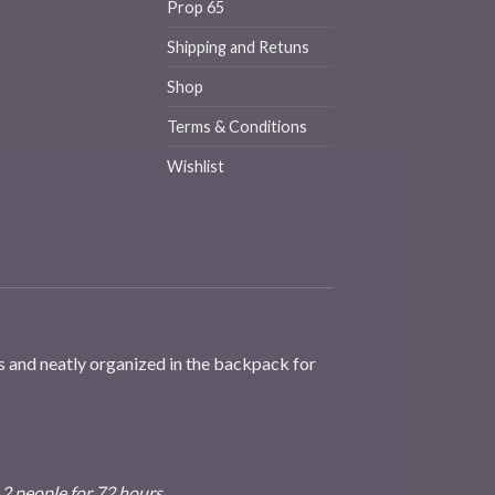
Prop 65
Shipping and Retuns
Shop
Terms & Conditions
Wishlist
s and neatly organized in the backpack for
 2 people for 72 hours.