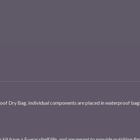
roof Dry Bag. Individual components are placed in waterproof bag
 kit have a 5-year shelf life, and are meant to provide nutrition for