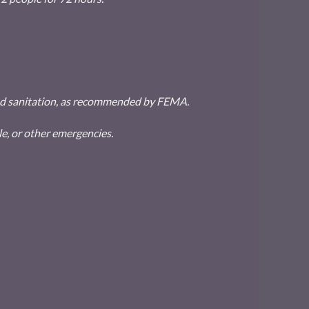
 and sanitation, as recommended by FEMA.
e, or other emergencies.