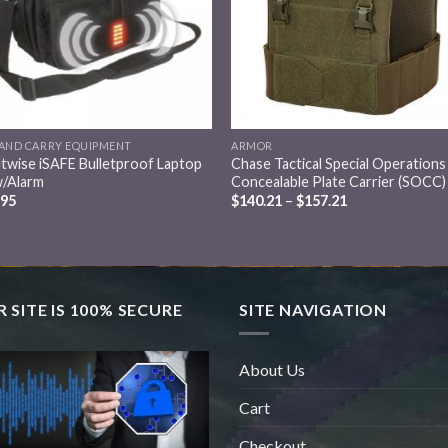
AND CARRY EQUIPMENT
ARMOR
twise iSAFE Bulletproof Laptop
Chase Tactical Special Operations
w/Alarm
Concealable Plate Carrier (SOCC)
.95
$
140.21
–
$
157.21
 SITE IS 100% SECURE
SITE NAVIGATION
About Us
Cart
Checkout