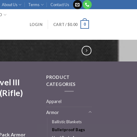
About Us
Terms
Contact Us
ID
0
LOGIN
CART /
$
0.00
PRODUCT
el III
CATEGORIES
Rifle)
Apparel
Armor
Ballistic Blankets
Bulletproof Bags
ckPack Armor