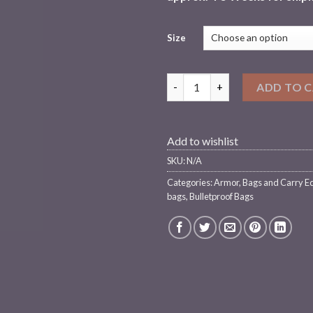
Size
Chase Tactical Level III BackPa
ADD TO 
Add to wishlist
SKU:
N/A
Categories:
Armor
,
Bags and Carry E
bags
,
Bulletproof Bags