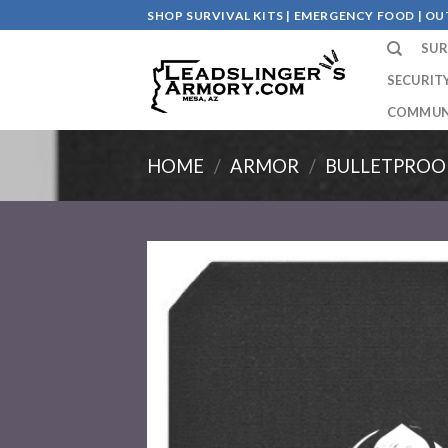
Skip
SHOP SURVIVAL KITS | EMERGENCY FOOD | 
to
SUR
content
SECURIT
COMMUN
HOME
/
ARMOR
/
BULLETPROO