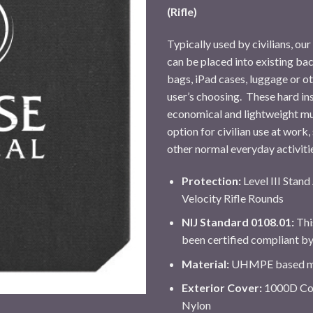
(Rifle)
Typically used by civilians, ou
can be placed into existing ba
bags, iPad cases, luggage or ot
user’s choosing. These hard in
economical and lightweight mul
option for civilian use at work,
other normal everyday activiti
Protection:
Level III Stan
Velocity Rifle Rounds
NIJ Standard 0108.01:
Thi
been certified compliant b
Material:
UHMPE based ma
Exterior Cover:
1000D Cor
Nylon