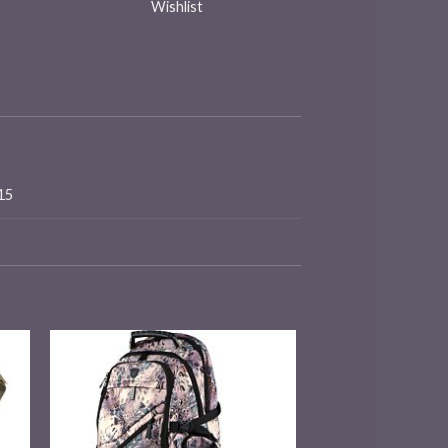
Wishlist
×15
 to
Add to
ist
wishlist