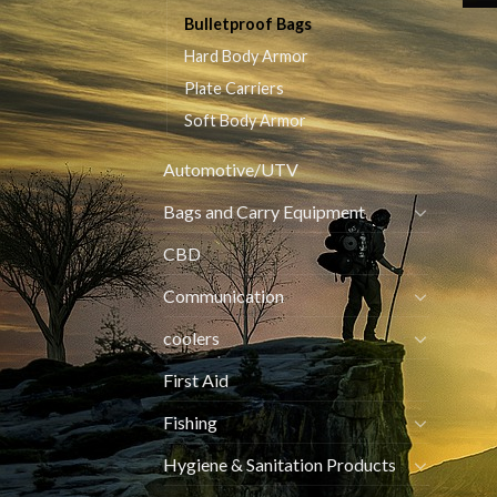
Bulletproof Bags
Hard Body Armor
Plate Carriers
Soft Body Armor
Automotive/UTV
Bags and Carry Equipment
CBD
Communication
coolers
First Aid
Fishing
Hygiene & Sanitation Products