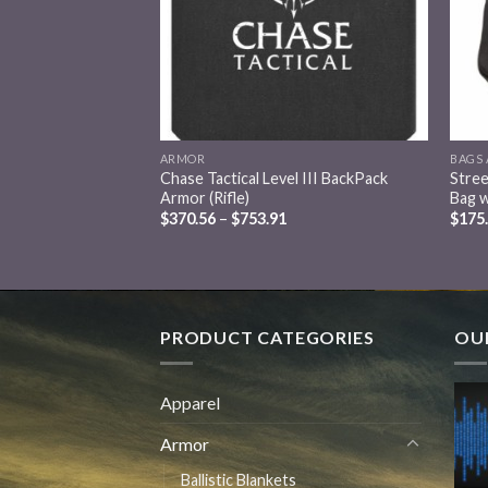
ARMOR
BAGS 
tical Equipment Bag
Chase Tactical Level III BackPack
Stree
Armor (Rifle)
Bag 
$
370.56
–
$
753.91
$
175
PRODUCT CATEGORIES
OUR
Apparel
Armor
Ballistic Blankets