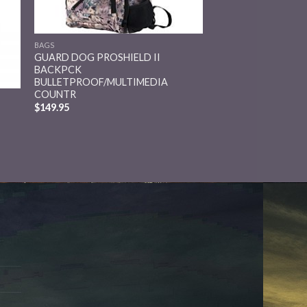
BAGS
GUARD DOG PROSHIELD II
BACKPCK
BULLETPROOF/MULTIMEDIA
COUNTR
$
149.95