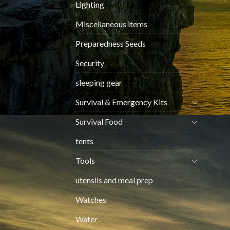
Lighting
Miscellaneous items
Preparedness Seeds
Security
sleeping gear
Survival & Emergency Kits
Survival Food
tents
Tools
utensils and meal prep
Watches
Water