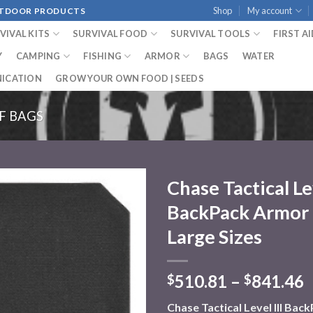
Shop
My account
OUTDOOR PRODUCTS
VIVAL KITS
SURVIVAL FOOD
SURVIVAL TOOLS
FIRST A
Y
CAMPING
FISHING
ARMOR
BAGS
WATER
ICATION
GROW YOUR OWN FOOD | SEEDS
F BAGS
Chase Tactical Lev
BackPack Armor (
Add to
wishlist
Large Sizes
510.81
–
841.46
$
$
Chase Tactical Level III Ba