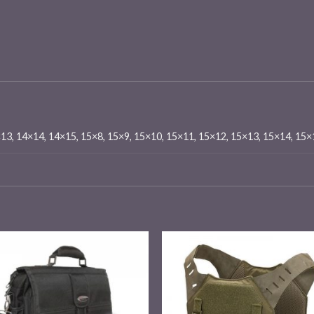
×13, 14×14, 14×15, 15×8, 15×9, 15×10, 15×11, 15×12, 15×13, 15×14, 15
Add to
Add
wishlist
wishl