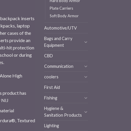
Hard Body Armor
Plate Carriers
Soft Body Armor
r backpack inserts
ckpacks, laptop
Automotive/UTV
her cases of the
Bags and Carry
serts provide an
Equipment
ti-hit protection
 school or during
CBD
es.
Communication
d Alone High
coolers
First Aid
s product has
Fishing
y NIJ
Hygiene &
terial
Sanitation Products
dura®, Textured
Lighting