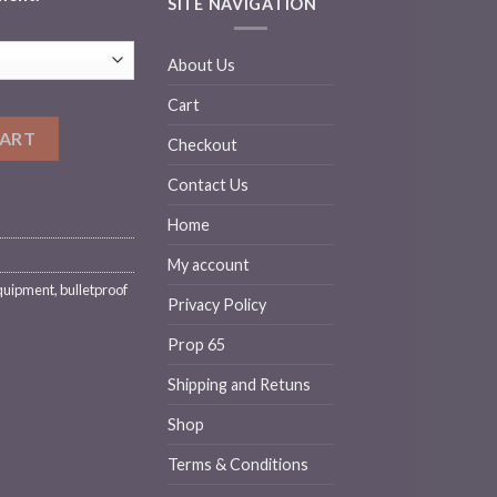
SITE NAVIGATION
About Us
Cart
ck Armor (Rifle) Large Sizes quantity
CART
Checkout
Contact Us
Home
My account
quipment
,
bulletproof
Privacy Policy
Prop 65
Shipping and Retuns
Shop
Terms & Conditions