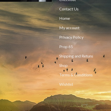
Contact Us
Home
My account
Privacy Policy
Prop 65
Shipping and Retuns
Shop
Terms & Conditions
Wishlist