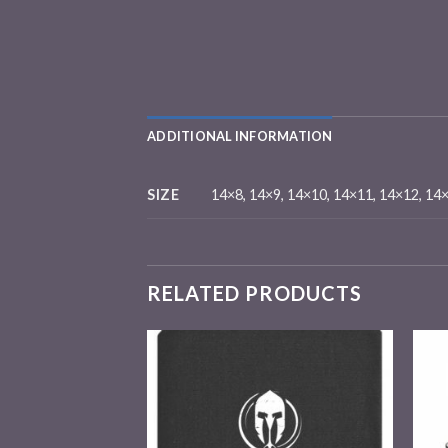
ADDITIONAL INFORMATION
SIZE
14×8, 14×9, 14×10, 14×11, 14×12, 14
RELATED PRODUCTS
Add to
Add to
wishlist
wishlist