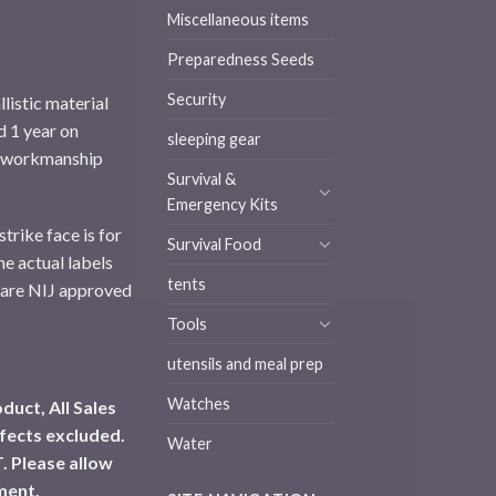
Miscellaneous items
Preparedness Seeds
Security
llistic material
d 1 year on
sleeping gear
d workmanship
Survival &
Emergency Kits
trike face is for
Survival Food
e actual labels
tents
 are NIJ approved
Tools
utensils and meal prep
Watches
duct, All Sales
fects excluded.
Water
. Please allow
ment.