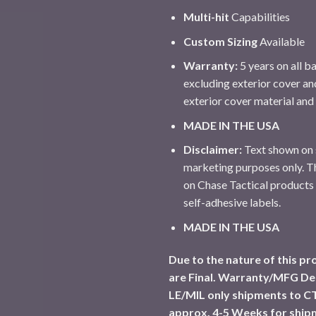
Multi-hit
Capabilities
Custom Sizing
Available
Warranty:
5 years on all ba
excluding exterior cover an
exterior cover material an
MADE IN THE USA
Disclaimer:
Text shown on s
marketing purposes only. Th
on Chase Tactical products
self-adhesive labels.
MADE IN THE USA
Due to the nature of this pro
are Final. Warranty/MFG De
LE/MIL only shipments to CT
approx. 4-5 Weeks for ship