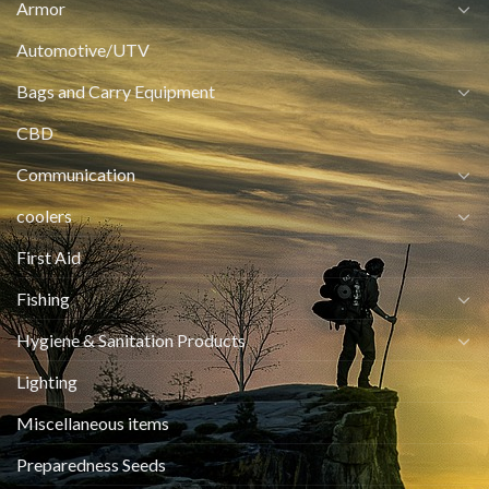
Armor
Automotive/UTV
Bags and Carry Equipment
CBD
Communication
coolers
First Aid
Fishing
Hygiene & Sanitation Products
Lighting
Miscellaneous items
Preparedness Seeds