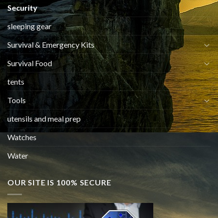
Security
sleeping gear
Survival & Emergency Kits
Survival Food
tents
Tools
utensils and meal prep
Watches
Water
OUR SITE IS 100% SECURE