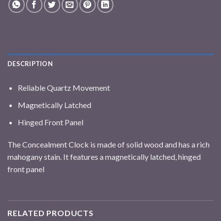
DESCRIPTION
Reliable Quartz Movement
Magnetically Latched
Hinged Front Panel
The Concealment Clock is made of solid wood and has a rich
mahogany stain. It features a magnetically latched, hinged
front panel
RELATED PRODUCTS