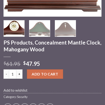
PS Products, Concealment Mantle Clock,
Mahogany Wood
61.95
47.95
$
$
PS Products, Concealment Mantle Clock, Mahogany Wood quan
ADD TO CART
Add to wishlist
Category:
Security