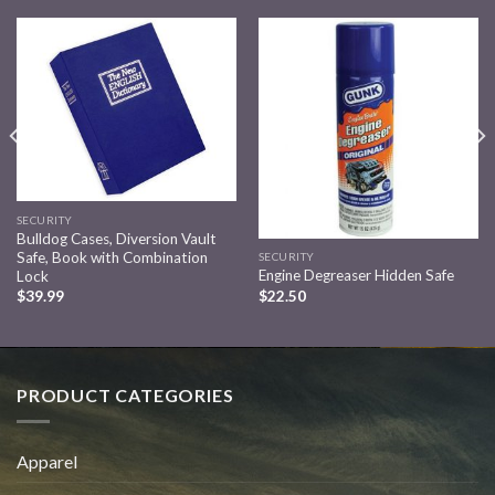
Add to
Add to
wishlist
wishlist
SECURITY
Bulldog Cases, Diversion Vault
Safe, Book with Combination
SECURITY
Engine Degreaser Hidden Safe
Lock
$
22.50
$
39.99
PRODUCT CATEGORIES
Apparel