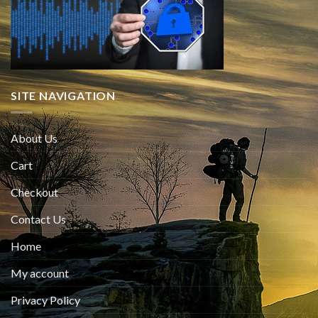
SITE NAVIGATION
About Us
Cart
Checkout
Contact Us
Home
My account
Privacy Policy