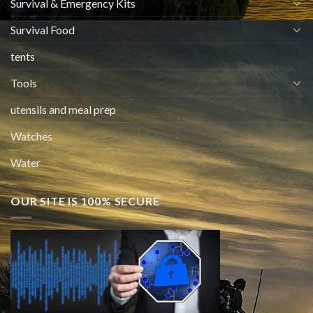
Survival & Emergency Kits
Survival Food
tents
Tools
utensils and meal prep
Watches
Water
OUR SITE IS 100% SECURE