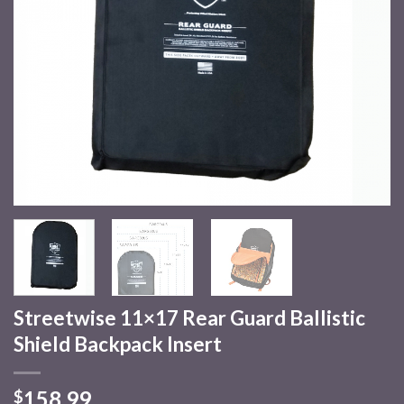
Streetwise 11×17 Rear Guard Ballistic
Shield Backpack Insert
158.99
$