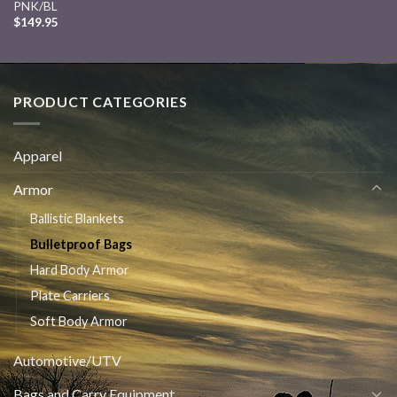
PNK/BL
$
149.95
PRODUCT CATEGORIES
Apparel
Armor
Ballistic Blankets
Bulletproof Bags
Hard Body Armor
Plate Carriers
Soft Body Armor
Automotive/UTV
Bags and Carry Equipment