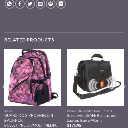
RELATED PRODUCTS
Add to
Add to
wishlist
wishlist
BAGS
BAGS AND CARRY EQUIPMENT
GUARD DOG PROSHIELD II
Streetwise iSAFE Bulletproof
BACKPCK
Laptop Bag w/Alarm
BULLETPROOF/MULTIMEDIA
$
175.95