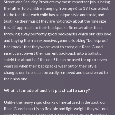
Streetwise Security Products my most important job is being
the father to 5 children ranging from age 6 to 19. I can attest
to the fact that each child has a unique style and taste, and
(just like their music) they are not crazy about the “one size
fits all” approach to their backpacks. So now rather than
throwing away perfectly good backpacks which our kids love
and buying them an expensive, generic-looking “bulletproof
backpack” that they won’t want to carry, our Rear-Guard
insert can convert their current backpack into a ballistic
shield for about half the cost! It can be used for up to seven
years so when their backpacks wear out or their style
changes our insert can be easily removed and transferred to
their new one.
What is it made of and is it practical to carry?
Unlike the heavy, rigid chunks of metal used in the past, our
Rear-Guard insert is so flexible and lightweight they will not
even know they are carrying it. Made of a high-tech material