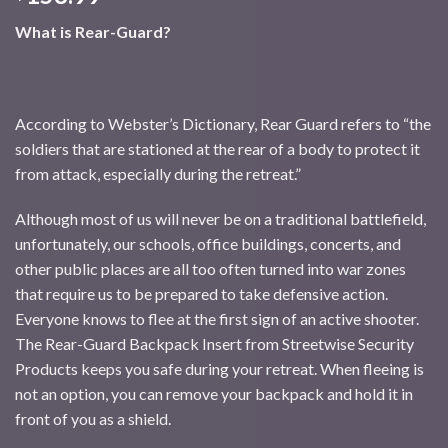
What is Rear-Guard?
According to Webster’s Dictionary, Rear Guard refers to “the
soldiers that are stationed at the rear of a body to protect it
from attack, especially during the retreat.”
Although most of us will never be on a traditional battlefield,
unfortunately, our schools, office buildings, concerts, and
other public places are all too often turned into war zones
that require us to be prepared to take defensive action.
Everyone knows to flee at the first sign of an active shooter.
The Rear-Guard Backpack Insert from Streetwise Security
Products keeps you safe during your retreat. When fleeing is
not an option, you can remove your backpack and hold it in
front of you as a shield.