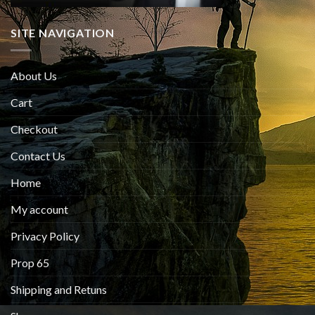
SITE NAVIGATION
About Us
Cart
Checkout
Contact Us
Home
My account
Privacy Policy
Prop 65
Shipping and Retuns