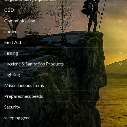
CBD
Communication
coolers
First Aid
Fishing
Hygiene & Sanitation Products
Lighting
Miscellaneous items
Preparedness Seeds
Security
sleeping gear