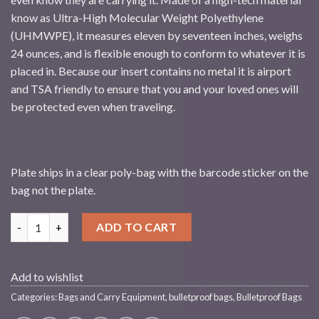
know as Ultra-High Molecular Weight Polyethylene
(UHMWPE), it measures eleven by seventeen inches, weighs
24 ounces, and is flexible enough to conform to whatever it is
placed in. Because our insert contains no metal it is airport
and TSA friendly to ensure that you and your loved ones will
be protected even when traveling.
Plate ships in a clear poly-bag with the barcode sticker on the
bag not the plate.
Streetwise 11x17 Rear Guard Ballistic Shield Backpack Insert qu
ADD TO CART
Add to wishlist
Categories:
Bags and Carry Equipment
,
bulletproof bags
,
Bulletproof Bags