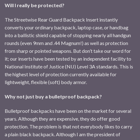
Will I really be protected?
The Streetwise Rear Guard Backpack Insert instantly
converts your ordinary backpack, laptop case, or handbag
into a ballistic shield capable of stopping nearly all handgun
rounds (even 9mm and .44 Magnum!) as well as protection
from sharp or pointed weapons. But don’t take our word for
it; our inserts have been tested by an independent facility to
National Institute of Justice (NIJ) Level 3A standards. This is
the highest level of protection currently available for
lightweight, flexible (soft) body armor.
Why not just buy a bulletproof backpack?
Bulletproof backpacks have been on the market for several
years. Although they are expensive, they do offer good
protection. The problem is that not everybody likes to carry
a plain black backpack. Although I am the president of